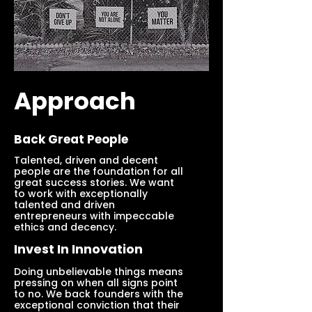
Approach
Back Great People
Talented, driven and decent
people are the foundation for all
great success stories. We want
to work with exceptionally
talented and driven
entrepreneurs with impeccable
ethics and decency.
Invest In Innovation
Doing unbelievable things means
pressing on when all signs point
to no. We back founders with the
exceptional conviction that their