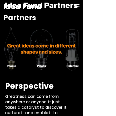
Idea Fund
Partners
Perspective
Greatness can come from
anywhere or anyone. It just
takes a catalyst to discover it,
nurture it and enable it to