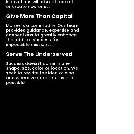
innovations will disrupt markets
or create new ones.
Give More Than Capital
Money is a commodity. Our team
provides guidance, expertise and
connections to greatly enhance
the odds of success for
impossible missions.
Serve The Underserved
Success doesn’t come in one
shape, size, color or location. We
seek to rewrite the idea of who
and where venture returns are
possible.