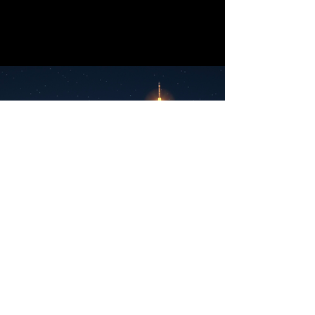
Lets Work Together
We are always looking for new