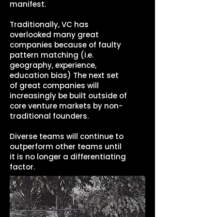
manifest.
Traditionally, VC has
overlooked many great
companies because of faulty
pattern matching (i.e.
geography, experience,
education bias) The next set
of great companies will
increasingly be built outside of
core venture markets by non-
traditional founders.
Diverse teams will continue to
outperform other teams until
it is no longer a differentiating
factor.