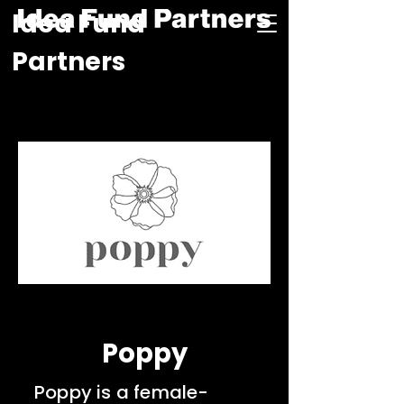
Idea Fund
Partners
Poppy
Poppy is a female-