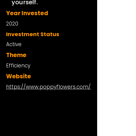
yourself.
Year Invested
2020
Investment Status
Active
Theme
Efficiency
Website
https://www.poppyflowers.com/