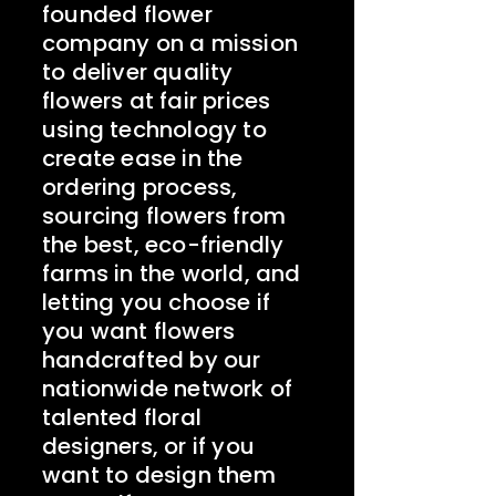
founded flower
company on a mission
to deliver quality
flowers at fair prices
‍using technology to
create ease in the
ordering process,
sourcing flowers from
the best, eco-friendly
farms in the world, and
letting you choose if
you want flowers
handcrafted by our
nationwide network of
talented floral
designers, or if you
want to design them