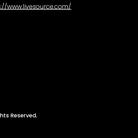
s://www.livesource.com/
ghts Reserved.