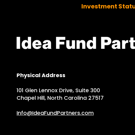
Investment Stat
Physical Address
101 Glen Lennox Drive, Suite 300
Chapel Hill, North Carolina 27517
Info@IdeaFundPartners.com