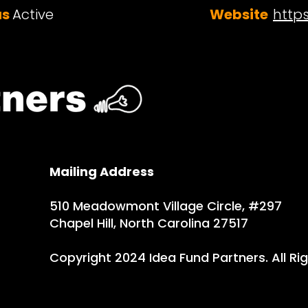
us
Active
Website
http
Mailing Address
510 Meadowmont Village Circle, #297
Chapel Hill, North Carolina 27517
Copyright 2024 Idea Fund Partners. All Ri