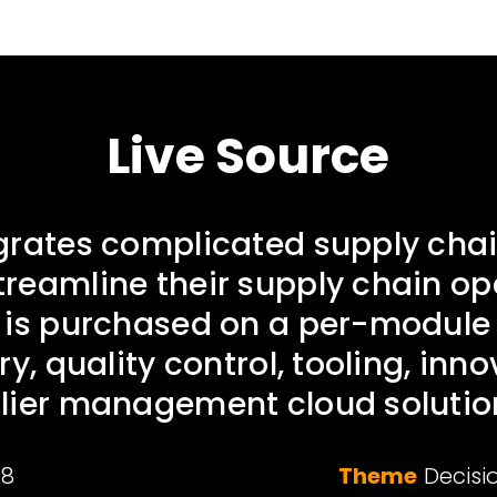
Live Source
grates complicated supply chai
reamline their supply chain op
 is purchased on a per-module 
ry, quality control, tooling, inn
lier management cloud solutio
18
Theme
Decisi