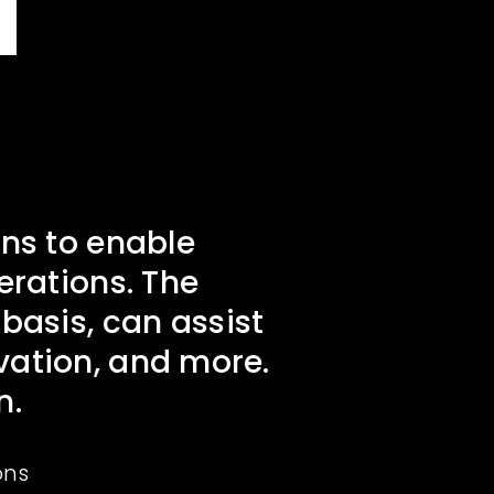
ns to enable
erations. The
basis, can assist
ovation, and more.
n.
ons