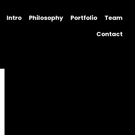
Intro
Philosophy
Portfolio
Team
Contact