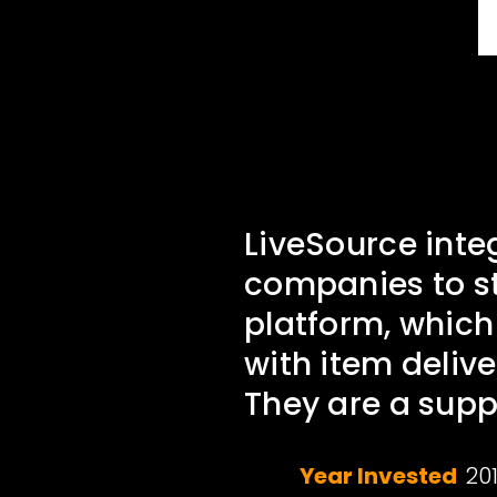
LiveSource inte
companies to st
platform, which
with item delive
They are a supp
Year Invested
20