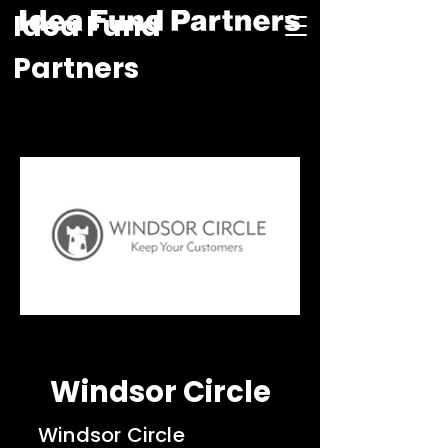
Idea Fund
Partners
Windsor Circle
Windsor Circle