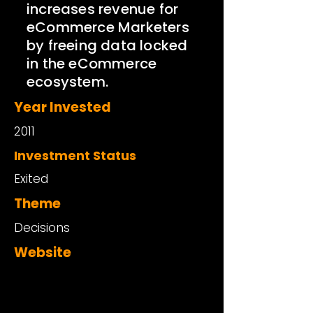
increases revenue for
eCommerce Marketers
by freeing data locked
in the eCommerce
ecosystem.
Year Invested
2011
Investment Status
Exited
Theme
Decisions
Website