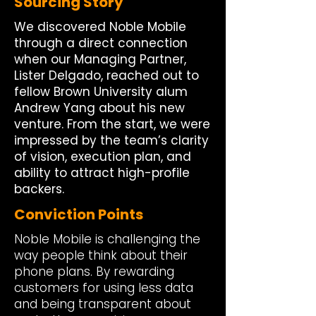
Sourcing Story
We discovered Noble Mobile
through a direct connection
when our Managing Partner,
Lister Delgado, reached out to
fellow Brown University alum
Andrew Yang about his new
venture. From the start, we were
impressed by the team’s clarity
of vision, execution plan, and
ability to attract high-profile
backers.
Conviction Points
Noble Mobile is challenging the
way people think about their
phone plans. By rewarding
customers for using less data
and being transparent about