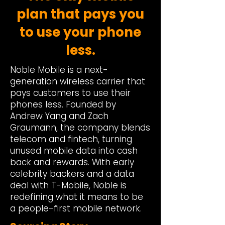
plan that pays you
to use your phone
less.
Noble Mobile is a next-
generation wireless carrier that
pays customers to use their
phones less. Founded by
Andrew Yang and Zach
Graumann, the company blends
telecom and fintech, turning
unused mobile data into cash
back and rewards. With early
celebrity backers and a data
deal with T-Mobile, Noble is
redefining what it means to be
a people-first mobile network.