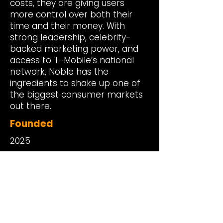
costs, they are giving users
more control over both their
time and their money. With
strong leadership, celebrity-
backed marketing power, and
access to T-Mobile’s national
network, Noble has the
ingredients to shake up one of
the biggest consumer markets
out there.
Founded
2025
Headquarters
New York, NY
Investment Date