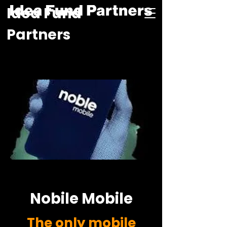
Idea Fund
Partners
Nobile Mobile
The only mobile