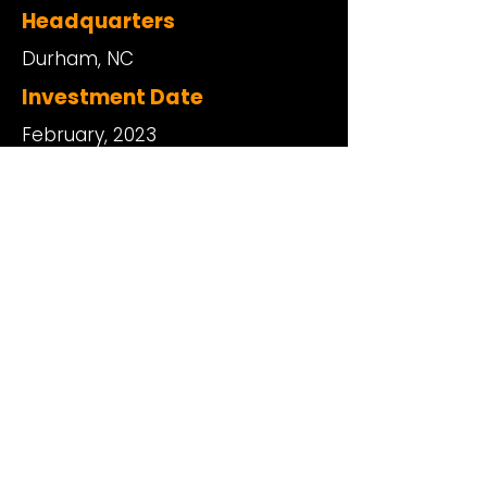
Headquarters
Durham, NC
Investment Date
February, 2023
Website
https://www.bionichealth.com/
Physical Address
101 Glen Lennox Drive, Suite 300
Chapel Hill, North Carolina 27517