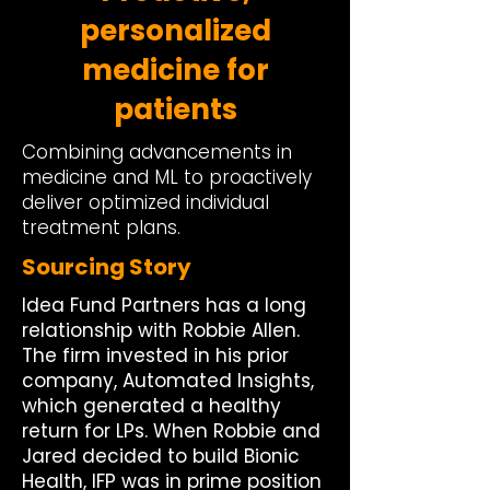
personalized
medicine for
patients
Combining advancements in
medicine and ML to proactively
deliver optimized individual
treatment plans.
Sourcing Story
Idea Fund Partners has a long
relationship with Robbie Allen.
The firm invested in his prior
company, Automated Insights,
which generated a healthy
return for LPs. When Robbie and
Jared decided to build Bionic
Health, IFP was in prime position