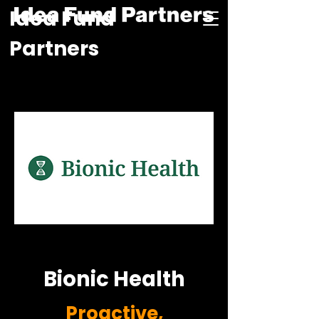
Idea Fund
Partners
Bionic Health
Proactive,