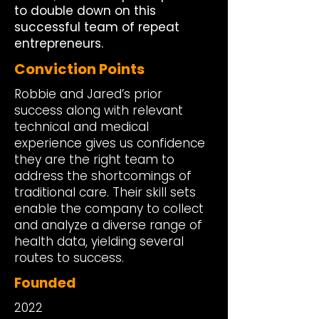
to double down on this
successful team of repeat
entrepreneurs.
Conviction Points
Robbie and Jared’s prior
success along with relevant
technical and medical
experience gives us confidence
they are the right team to
address the shortcomings of
traditional care. Their skill sets
enable the company to collect
and analyze a diverse range of
health data, yielding several
routes to success.
Founded
2022